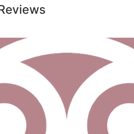
 Reviews