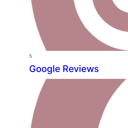
5
Google Reviews