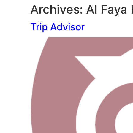
Archives:
Al Faya
Trip Advisor