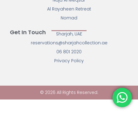
Najd Al Meqsar
Al Rayaheen Retreat
Nomad
Get In Touch
Sharjah, UAE
reservations@sharjahcollection.ae
06 801 2020
Privacy Policy
© 2026 All Rights Reserved.