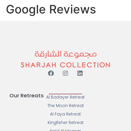
Google Reviews
Our Retreats
Al Badayer Retreat
The Moon Retreat
Al Faya Retreat
Kingfisher Retreat