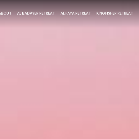
ABOUT
AL BADAYER RETREAT
AL FAYA RETREAT
KINGFISHER RETREAT