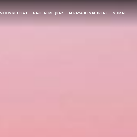
MOON RETREAT
NAJD AL MEQSAR
AL RAYAHEEN RETREAT
NOMAD