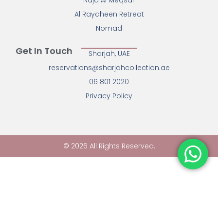
Najd Al Meqsar
Al Rayaheen Retreat
Nomad
Get In Touch
Sharjah, UAE
reservations@sharjahcollection.ae
06 801 2020
Privacy Policy
© 2026 All Rights Reserved.