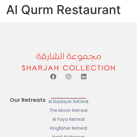
Al Qurm Restaurant
Our Retreats
Al Badayer Retreat
The Moon Retreat
Al Faya Retreat
Kingfisher Retreat