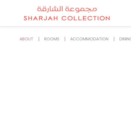
ABOUT
ROOMS
ACCOMMODATION
DININ