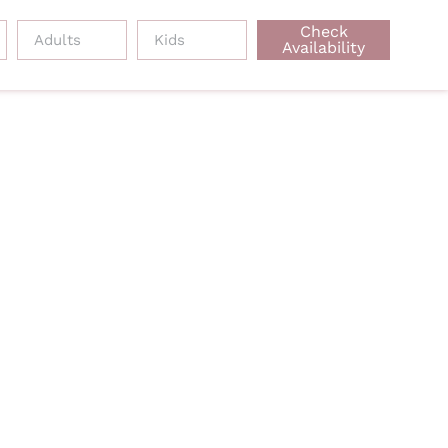
Check
Availability