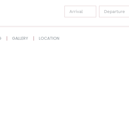
G
GALLERY
LOCATION