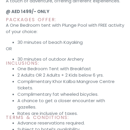
A touch of adventure, offering different experiences.
@ AED 1499/- ONLY
PACKAGES OFFER:
A One Bedroom tent with Plunge Pool with FREE activity
of your choice:
30 minutes of beach Kayaking
OR
30 minutes of outdoor Archery
INCLUSIONS:
One Bedroom Tent with Breakfast
2 Adults OR 2 Adults + 2 Kids below 6 yrs.
Complimentary Khor Kalba Mangrove Centre
tickets.
Complimentary fat wheeled bicycles.
A chance to get a closer encounter with
gazelles.
Rates are inclusive of taxes.
TERMS & CONDITIONS:
Advance reservations required.
Subject to hotel’s availability.