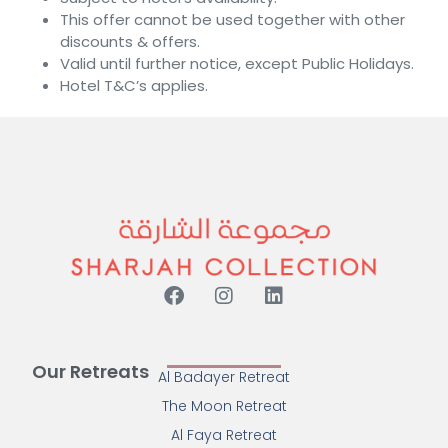
This offer cannot be used together with other
discounts & offers.
Valid until further notice, except Public Holidays.
Hotel T&C’s applies.
Our Retreats
Al Badayer Retreat
The Moon Retreat
Al Faya Retreat