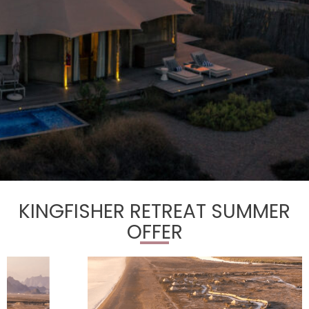
KINGFISHER RETREAT SUMMER
OFFER