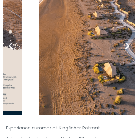
Experience summer at Kingfisher Retreat.