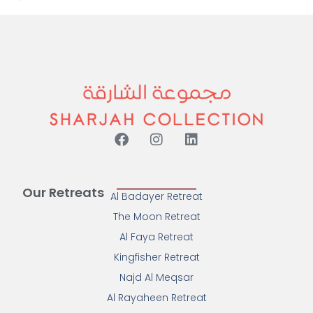
Our Retreats
Al Badayer Retreat
The Moon Retreat
Al Faya Retreat
Kingfisher Retreat
Najd Al Meqsar
Al Rayaheen Retreat