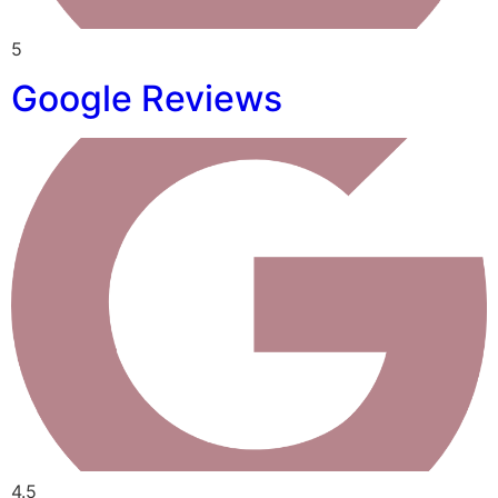
5
Google Reviews
4.5