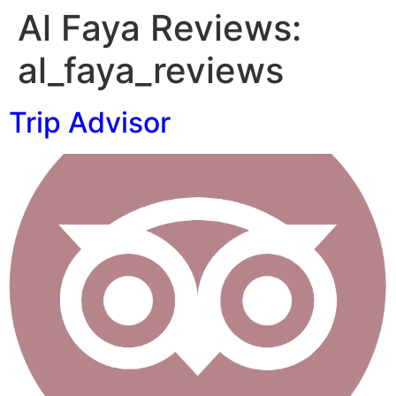
Al Faya Reviews:
al_faya_reviews
Trip Advisor